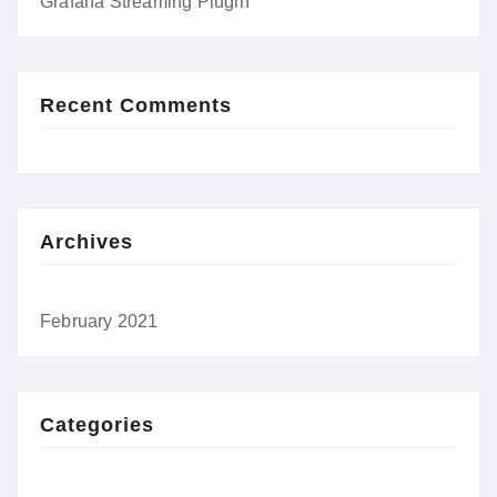
Grafana Streaming Plugin
Recent Comments
Archives
February 2021
Categories