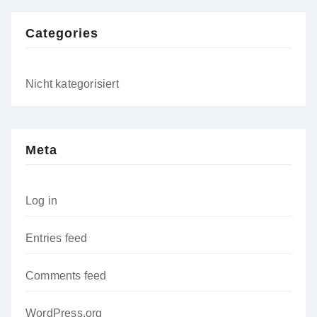
Categories
Nicht kategorisiert
Meta
Log in
Entries feed
Comments feed
WordPress.org