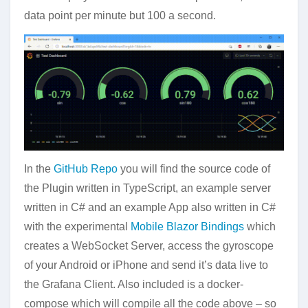
data point per minute but 100 a second.
In the
GitHub Repo
you will find the source code of
the Plugin written in TypeScript, an example server
written in C# and an example App also written in C#
with the experimental
Mobile Blazor Bindings
which
creates a WebSocket Server, access the gyroscope
of your Android or iPhone and send it’s data live to
the Grafana Client. Also included is a docker-
compose which will compile all the code above – so