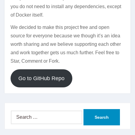
you do not need to install any dependencies, except
of Docker itself.
We decided to make this project free and open
source for everyone because we though it’s an idea
worth sharing and we believe supporting each other
and work together gets us much further. Feel free to
Star, Comment or Fork.
Go to GitHub Repo
Search
for: