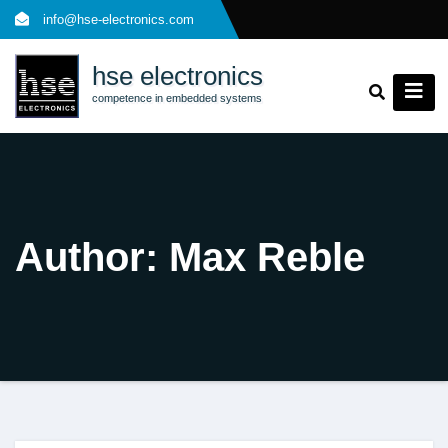
Skip
info@hse-electronics.com
to
content
hse electronics
competence in embedded systems
Author:
Max Reble