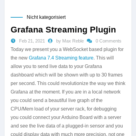
Nicht kategorisiert
Grafana Streaming Plugin
Feb 21, 2021
by Max Reble
0 Comments
Today we present you a WebSocket based plugin for
the new
Grafana 7.4 Streaming feature
. This will
allow you to send live data to your Grafana
dashboard which will be shown with up to 30 frames
per second. This could revolutionize the way we think
Grafana at the moment. If you are in a local network
you could send a beautiful live graph of the
CPU/Mem load of your server rack, for debugging
you could connect your Arduino Board with a server
and see the live data of a plugged-in sensor and you
could display data with much more precision, not one