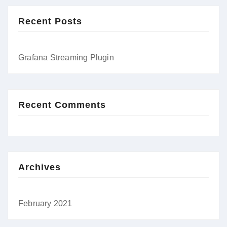
Recent Posts
Grafana Streaming Plugin
Recent Comments
Archives
February 2021