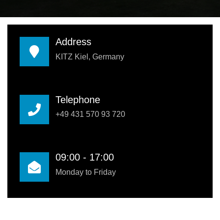
Address
KITZ Kiel, Germany
Telephone
+49 431 570 93 720
09:00 - 17:00
Monday to Friday