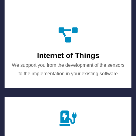
Internet of Things
We support you from the development of the sensors
to the implementation in your existing software