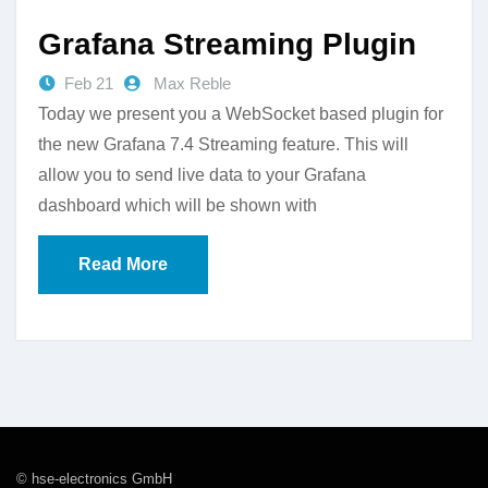
Grafana Streaming Plugin
Feb 21
Max Reble
Today we present you a WebSocket based plugin for
the new Grafana 7.4 Streaming feature. This will
allow you to send live data to your Grafana
dashboard which will be shown with
Read More
© hse-electronics GmbH