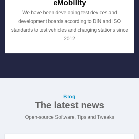
eMobility
We have been developing test devices and
development boards according to DIN and ISO
standards to test vehicles and charging stations since
2012
Blog
The latest news
Open-source Software, Tips and Tweaks