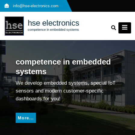
Skip
info@hse-electronics.com
to
content
hse electronics
competence in embedded systems
competence in embedded
systems
We develop embedded systems, special IoT
sensors and modern customer-specific
dashboards for you!
More...