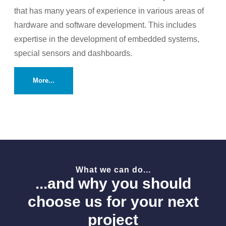
that has many years of experience in various areas of
hardware and software development. This includes
expertise in the development of embedded systems,
special sensors and dashboards.
More...
What we can do...
...and why you should
choose us for your next
project