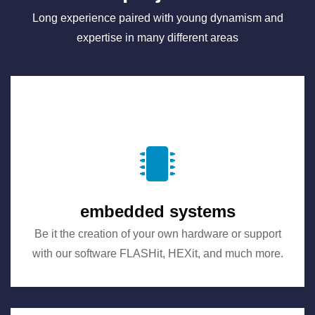
Long experience paired with young dynamism and
expertise in many different areas
embedded systems
Be it the creation of your own hardware or support
with our software FLASHit, HEXit, and much more.