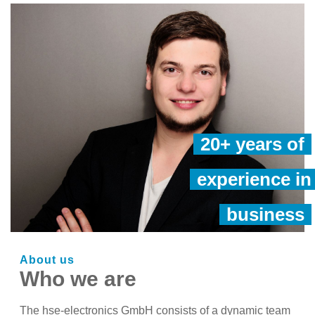
20+ years of
experience in
business
About us
Who we are
The hse-electronics GmbH consists of a dynamic team